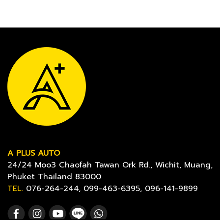
A PLUS AUTO
24/24 Moo3 Chaofah Tawan Ork Rd., Wichit, Muang,
Phuket Thailand 83000
TEL.
076-264-244, 099-463-6395, 096-141-9899