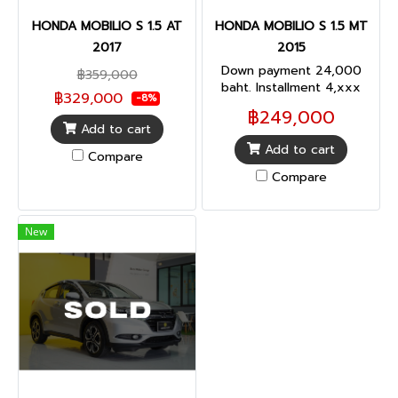
HONDA MOBILIO S 1.5 AT
HONDA MOBILIO S 1.5 MT
2017
2015
Down payment 24,000
฿359,000
baht. Installment 4,xxx
฿329,000
-8%
baht.(72 months)
฿249,000
Add to cart
Add to cart
Compare
Compare
New