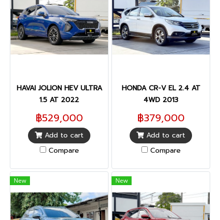
HAVAI JOLION HEV ULTRA
HONDA CR-V EL 2.4 AT
1.5 AT 2022
4WD 2013
฿529,000
฿379,000
Add to cart
Add to cart
Compare
Compare
New
New