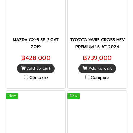
MAZDA CX-3 SP 2.0AT
TOYOTA YARIS CROSS HEV
2019
PREMIUM 1.5 AT 2024
฿428,000
฿739,000
Add to cart
Add to cart
Compare
Compare
New
New