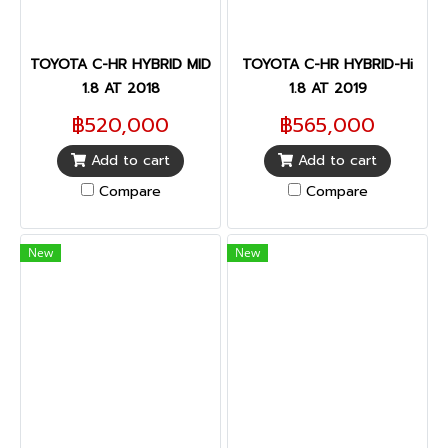
TOYOTA C-HR HYBRID MID
TOYOTA C-HR HYBRID-Hi
1.8 AT 2018
1.8 AT 2019
฿520,000
฿565,000
Add to cart
Add to cart
Compare
Compare
New
New