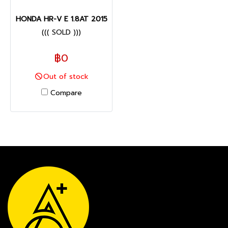
HONDA HR-V E 1.8AT 2015
((( SOLD )))
฿0
Out of stock
Compare