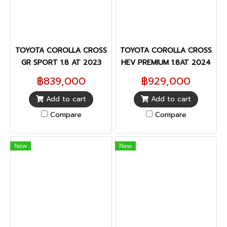
TOYOTA COROLLA CROSS
TOYOTA COROLLA CROSS
GR SPORT 1.8 AT 2023
HEV PREMIUM 1.8AT 2024
฿839,000
฿929,000
Add to cart
Add to cart
Compare
Compare
New
New