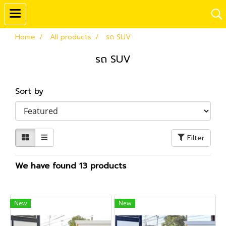
Home
All products
รถ SUV
รถ SUV
Sort by
Filter
We have found 13 products
New
New